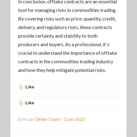
In conclusion, offtake contracts are an essential
tool for managing risks in commodities trading.
By covering risks such as price, quantity, credit,
delivery, and regulatory risks, these contracts
provide certainty and stability to both
producers and buyers. As a professional, it`s
crucial to understand the importance of offtake
contracts in the commodities trading industry
and how they help mitigate potential risks.
Like
Like
Ecrit par
Olivier Charly
-
2 juin 2023