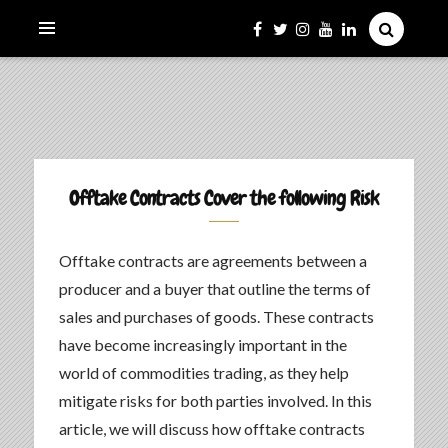
La Culture du Mboa Dévoilée !
LE TAMTAM DU MBOA
Offtake Contracts Cover the following Risk
Offtake contracts are agreements between a
producer and a buyer that outline the terms of
sales and purchases of goods. These contracts
have become increasingly important in the
world of commodities trading, as they help
mitigate risks for both parties involved. In this
article, we will discuss how offtake contracts