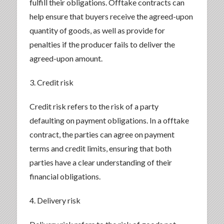
fulfill their obligations. Offtake contracts can
help ensure that buyers receive the agreed-upon
quantity of goods, as well as provide for
penalties if the producer fails to deliver the
agreed-upon amount.
3. Credit risk
Credit risk refers to the risk of a party
defaulting on payment obligations. In a offtake
contract, the parties can agree on payment
terms and credit limits, ensuring that both
parties have a clear understanding of their
financial obligations.
4. Delivery risk