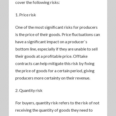
cover the following risks:
1. Price risk
One of the most significant risks for producers
is the price of their goods. Price fluctuations can
have a significant impact on a producer`s
bottom line, especially if they are unable to sell
their goods at a profitable price. Offtake
contracts can help mitigate this risk by fixing
the price of goods for a certain period, giving
producers more certainty on their revenue.
2. Quantity risk
For buyers, quantity risk refers to the risk of not
receiving the quantity of goods they need to