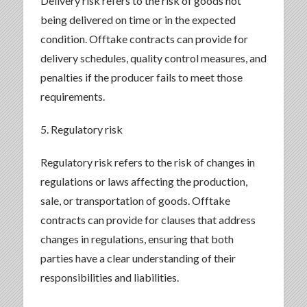
Delivery risk refers to the risk of goods not
being delivered on time or in the expected
condition. Offtake contracts can provide for
delivery schedules, quality control measures, and
penalties if the producer fails to meet those
requirements.
5. Regulatory risk
Regulatory risk refers to the risk of changes in
regulations or laws affecting the production,
sale, or transportation of goods. Offtake
contracts can provide for clauses that address
changes in regulations, ensuring that both
parties have a clear understanding of their
responsibilities and liabilities.