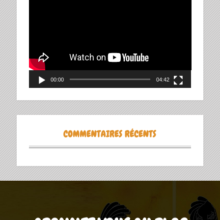
Lecteur
vidéo
00:00
04:42
COMMENTAIRES RÉCENTS