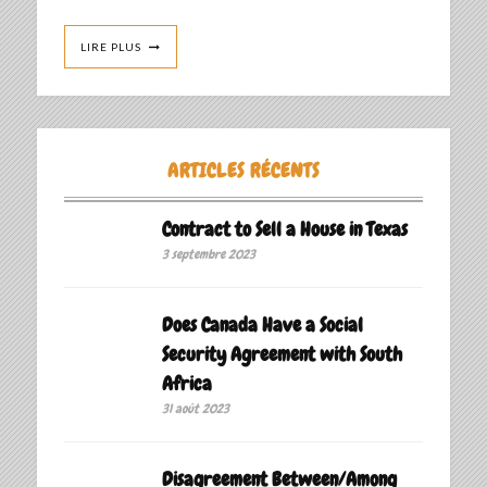
LIRE PLUS
ARTICLES RÉCENTS
Contract to Sell a House in Texas
3 septembre 2023
Does Canada Have a Social
Security Agreement with South
Africa
31 août 2023
Disagreement Between/Among