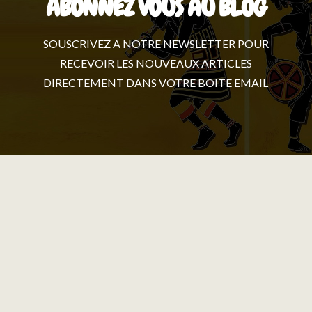
ABONNEZ VOUS AU BLOG
SOUSCRIVEZ A NOTRE NEWSLETTER POUR
RECEVOIR LES NOUVEAUX ARTICLES
DIRECTEMENT DANS VOTRE BOITE EMAIL