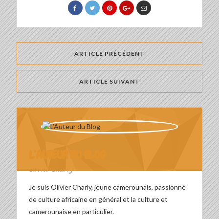
ARTICLE PRÉCÉDENT
ARTICLE SUIVANT
L’AUTEUR DU BLOG
Olivier Charly
Je suis Olivier Charly, jeune camerounais, passionné
de culture africaine en général et la culture et
camerounaise en particulier.