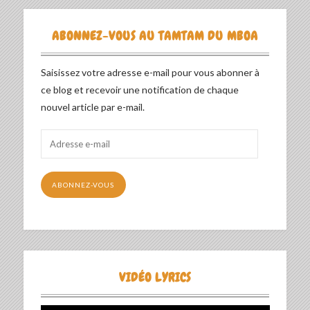
ABONNEZ-VOUS AU TAMTAM DU MBOA
Saisissez votre adresse e-mail pour vous abonner à
ce blog et recevoir une notification de chaque
nouvel article par e-mail.
Adresse
e-
mail
ABONNEZ-VOUS
VIDÉO LYRICS