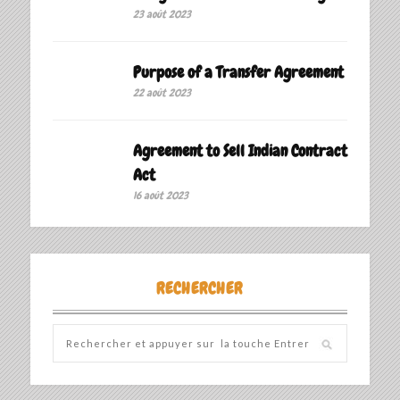
23 août 2023
Purpose of a Transfer Agreement
22 août 2023
Agreement to Sell Indian Contract
Act
16 août 2023
RECHERCHER