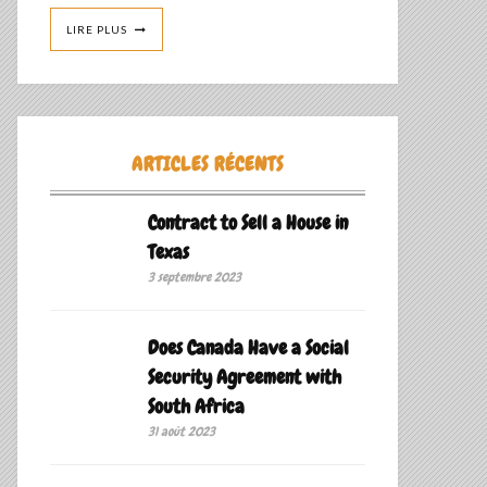
LIRE PLUS
ARTICLES RÉCENTS
Contract to Sell a House in
Texas
3 septembre 2023
Does Canada Have a Social
Security Agreement with
South Africa
31 août 2023