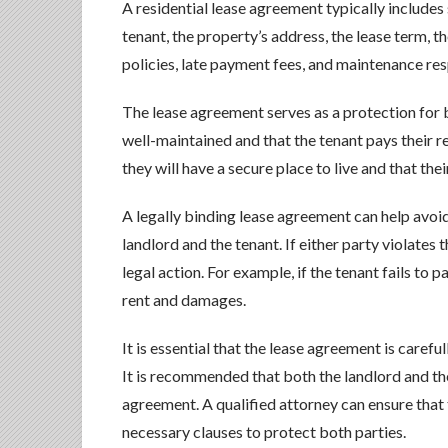
A residential lease agreement typically includes
tenant, the property’s address, the lease term, 
policies, late payment fees, and maintenance resp
The lease agreement serves as a protection for b
well-maintained and that the tenant pays their re
they will have a secure place to live and that thei
A legally binding lease agreement can help avoi
landlord and the tenant. If either party violates
legal action. For example, if the tenant fails to 
rent and damages.
It is essential that the lease agreement is carefu
It is recommended that both the landlord and the
agreement. A qualified attorney can ensure that 
necessary clauses to protect both parties.