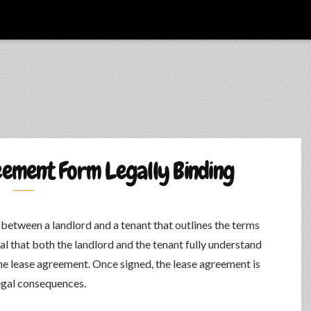
eement Form Legally Binding
t between a landlord and a tenant that outlines the terms
ial that both the landlord and the tenant fully understand
 the lease agreement. Once signed, the lease agreement is
legal consequences.