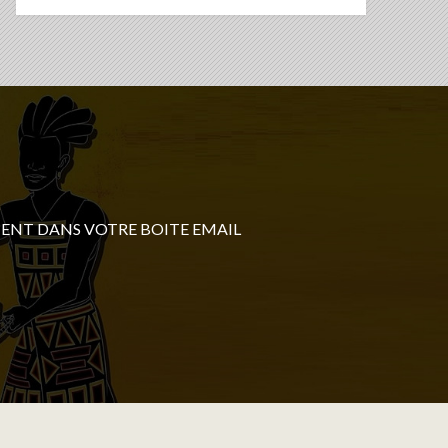
ENT DANS VOTRE BOITE EMAIL