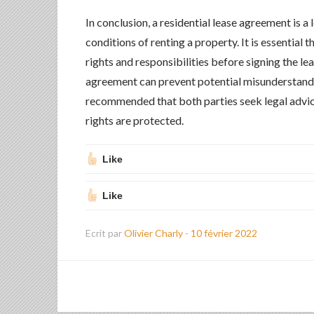
In conclusion, a residential lease agreement is a
conditions of renting a property. It is essential 
rights and responsibilities before signing the l
agreement can prevent potential misunderstandin
recommended that both parties seek legal advice
rights are protected.
Like
Like
Ecrit par
Olivier Charly
-
10 février 2022