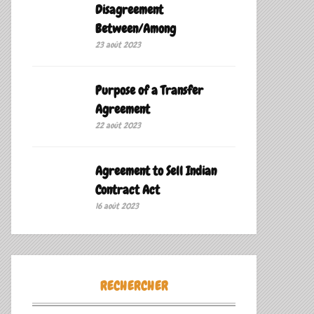
Disagreement
Between/Among
23 août 2023
Purpose of a Transfer
Agreement
22 août 2023
Agreement to Sell Indian
Contract Act
16 août 2023
RECHERCHER