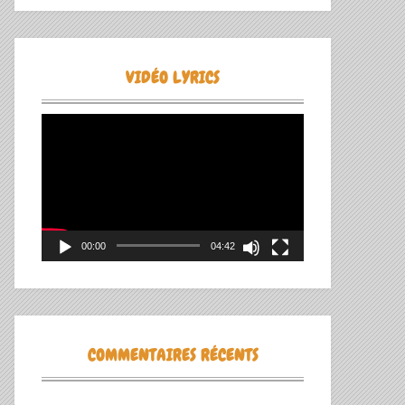
VIDÉO LYRICS
Lecteur
vidéo
00:00
04:42
COMMENTAIRES RÉCENTS