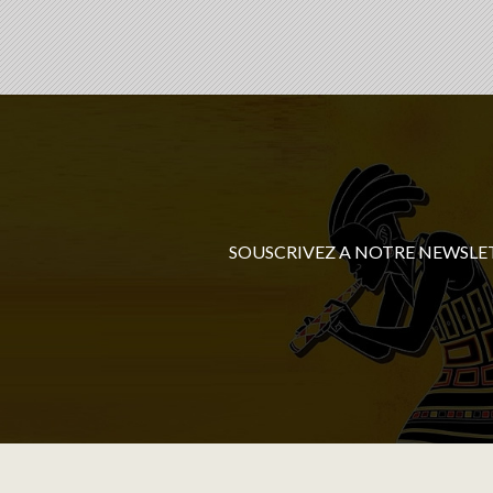
SOUSCRIVEZ A NOTRE NEWSLE