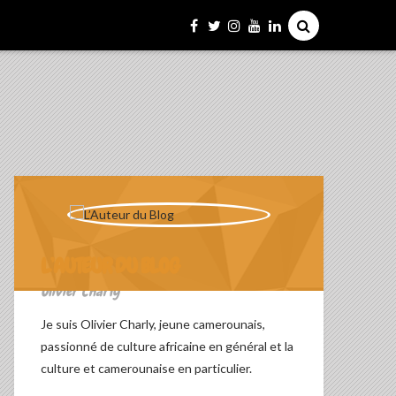
L’AUTEUR DU BLOG
Olivier Charly
Je suis Olivier Charly, jeune camerounais,
passionné de culture africaine en général et la
culture et camerounaise en particulier.