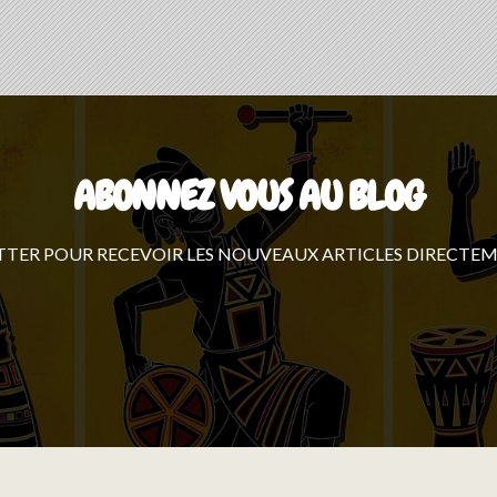
ABONNEZ VOUS AU BLOG
TTER POUR RECEVOIR LES NOUVEAUX ARTICLES DIRECTEM