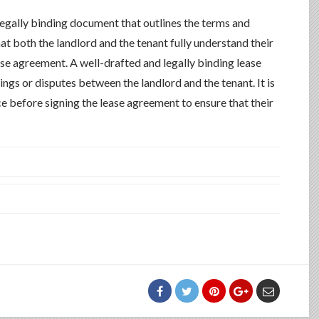
 legally binding document that outlines the terms and
that both the landlord and the tenant fully understand their
ease agreement. A well-drafted and legally binding lease
gs or disputes between the landlord and the tenant. It is
 before signing the lease agreement to ensure that their