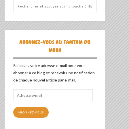
ABONNEZ-VOUS AU TAMTAM DU
MBOA
Saisissez votre adresse e-mail pour vous
abonner à ce blog et recevoir une notification
de chaque nouvel article par e-mail.
Adresse
e-
mail
ABONNEZ-VOUS