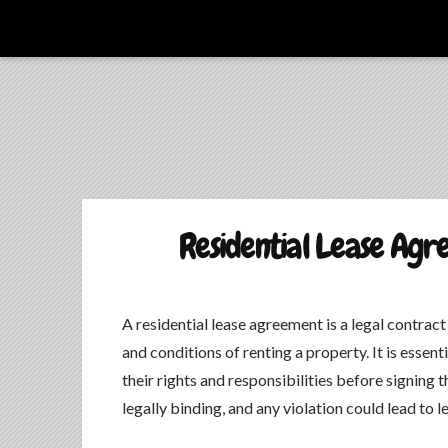
La Culture du Mboa Dévoilée !
LE TAMTAM DU MBOA
Residential Lease Agr
A residential lease agreement is a legal contrac
and conditions of renting a property. It is essent
their rights and responsibilities before signing
legally binding, and any violation could lead to 