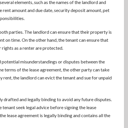
 several elements, such as the names of the landlord and
the rent amount and due date, security deposit amount, pet
onsibilities.
oth parties. The landlord can ensure that their property is
nt on time. On the other hand, the tenant can ensure that
r rights as a renter are protected.
d potential misunderstandings or disputes between the
 the terms of the lease agreement, the other party can take
pay rent, the landlord can evict the tenant and sue for unpaid
lly drafted and legally binding to avoid any future disputes.
 tenant seek legal advice before signing the lease
the lease agreement is legally binding and contains all the